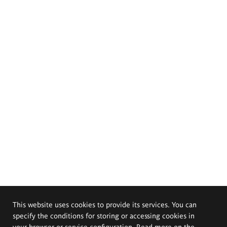
This website uses cookies to provide its services. You can
specify the conditions for storing or accessing cookies in
your browser or service configuration. Read more on the