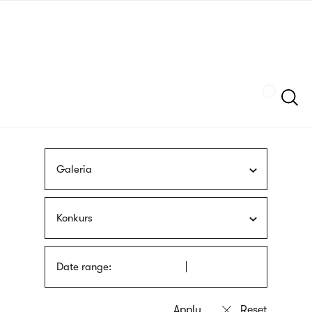
Skip
sign
to
language
main
interpreter
content
Szukaj
Galeria
Konkurs
Date range: