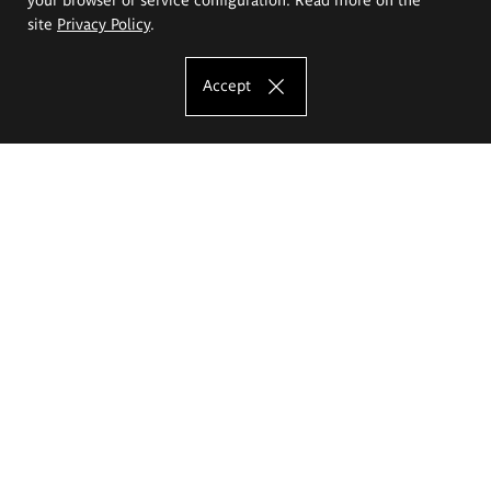
site
Privacy Policy
.
Accept
The Eugeniusz Geppert Academy of Art
and Design
Study offer
Faculty of Interior Architecture, Design and Stage Design
Faculty of Graphics and Media Art
Faculty of Ceramics and Glass
Faculty of Painting and Drawing