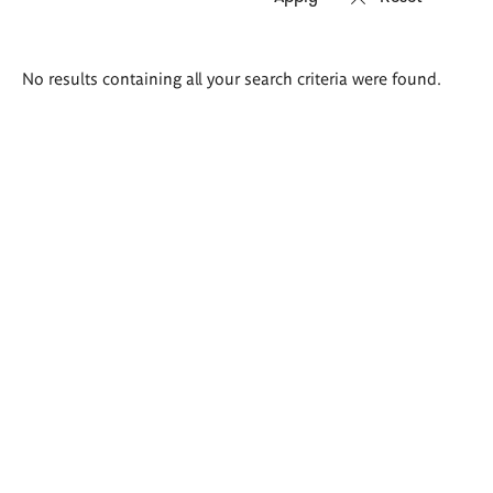
Search
No results containing all your search criteria were found.
results