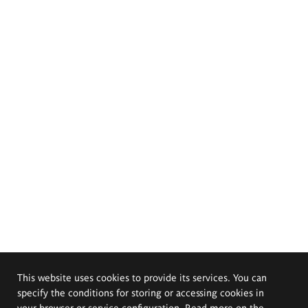
This website uses cookies to provide its services. You can
specify the conditions for storing or accessing cookies in
your browser or service configuration. Read more on the