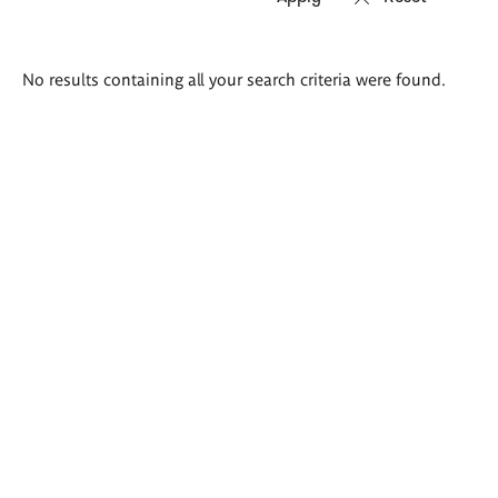
Search
No results containing all your search criteria were found.
results