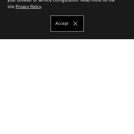
site
Privacy Policy
.
Accept
The Eugeniusz Geppert Academy of Art
and Design
Study offer
Faculty of Interior Architecture, Design and Stage Design
Faculty of Graphics and Media Art
Faculty of Ceramics and Glass
Faculty of Painting and Drawing