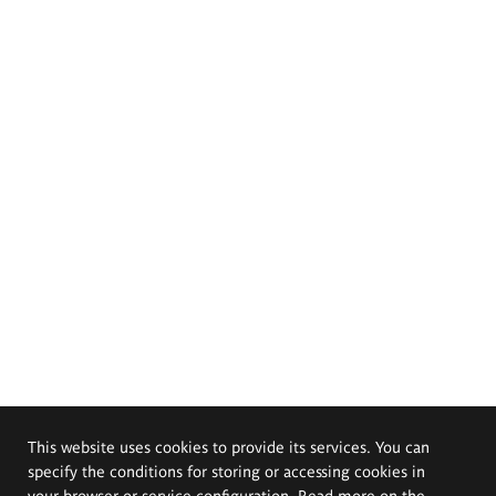
This website uses cookies to provide its services. You can
specify the conditions for storing or accessing cookies in
your browser or service configuration. Read more on the