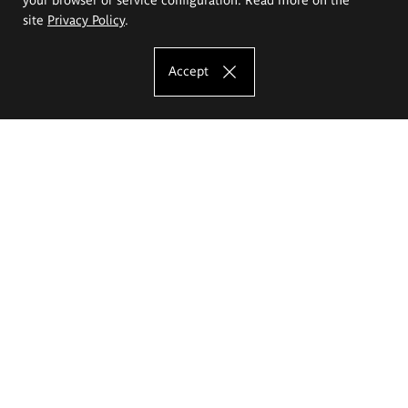
site
Privacy Policy
.
Accept
The Eugeniusz Geppert Academy of Art
and Design
Study offer
Faculty of Interior Architecture, Design and Stage Design
Faculty of Graphics and Media Art
Faculty of Ceramics and Glass
Faculty of Painting and Drawing