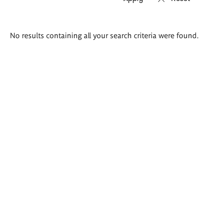
Search
No results containing all your search criteria were found.
results