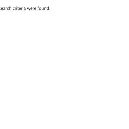
search criteria were found.