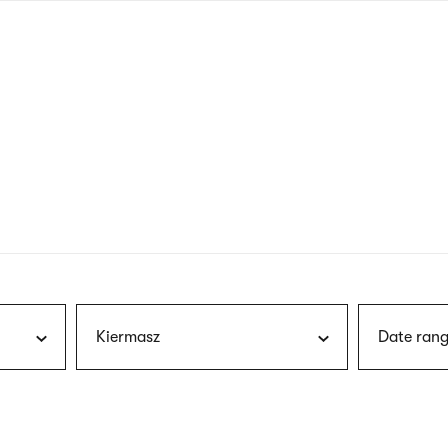
nagł
wersj
angie
Kiermasz
Date rang