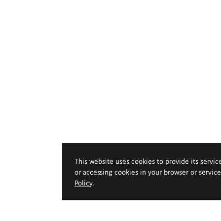
This website uses cookies to provide its servic
or accessing cookies in your browser or servic
Policy
.