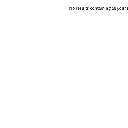
Search
No results containing all your 
results