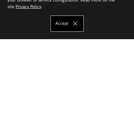
site
Privacy Policy
.
Accept
The Eugeniusz Geppert Academy of Art
and Design
Study offer
Faculty of Interior Architecture, Design and Stage Design
Faculty of Graphics and Media Art
Faculty of Ceramics and Glass
Faculty of Painting and Drawing