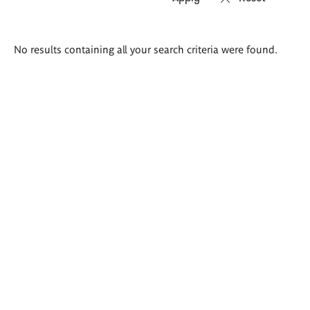
Search
No results containing all your search criteria were found.
results