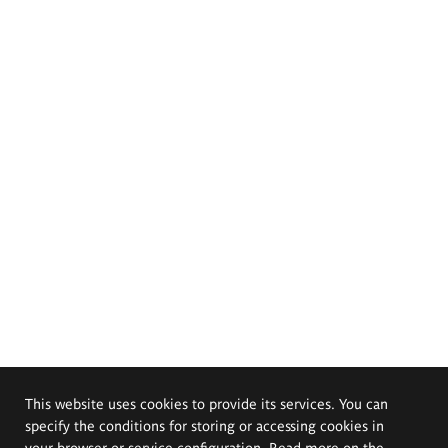
This website uses cookies to provide its services. You can
specify the conditions for storing or accessing cookies in
your browser or service configuration. Read more on the