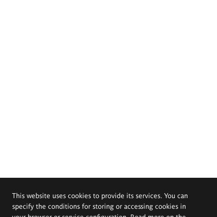
This website uses cookies to provide its services. You can
specify the conditions for storing or accessing cookies in
your browser or service configuration. Read more on the