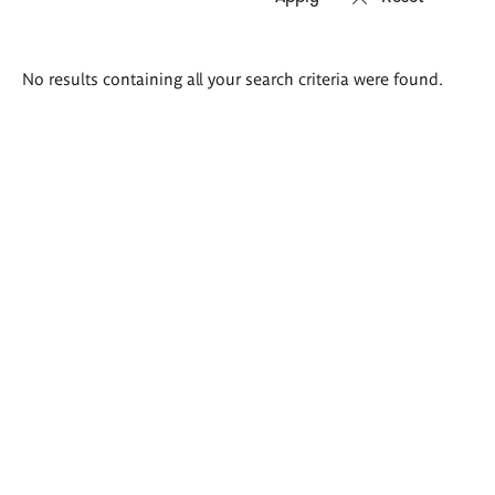
Search
No results containing all your search criteria were found.
results