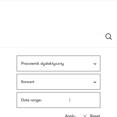
Skip
sign
to
language
main
interpreter
content
Szukaj
Pracownik dydaktyczny
Koncert
Date range: