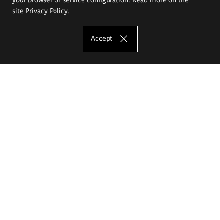
site
Privacy Policy
.
Accept
The Eugeniusz Geppert Academy of Art
and Design
Study offer
Faculty of Interior Architecture, Design and Stage Design
Faculty of Graphics and Media Art
Faculty of Ceramics and Glass
Faculty of Painting and Drawing