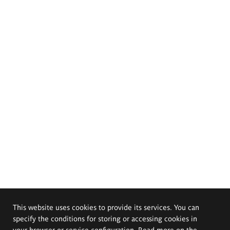
This website uses cookies to provide its services. You can
specify the conditions for storing or accessing cookies in
your browser or service configuration. Read more on the