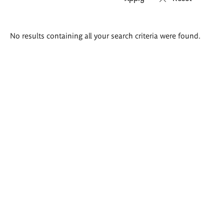
Search
No results containing all your search criteria were found.
results