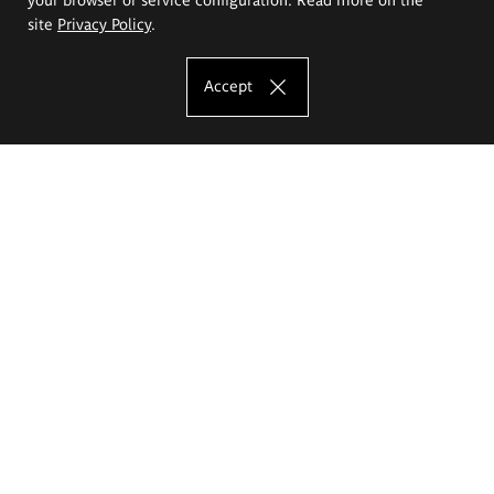
site
Privacy Policy
.
Accept
The Eugeniusz Geppert Academy of Art
and Design
Study offer
Faculty of Interior Architecture, Design and Stage Design
Faculty of Graphics and Media Art
Faculty of Ceramics and Glass
Faculty of Painting and Drawing