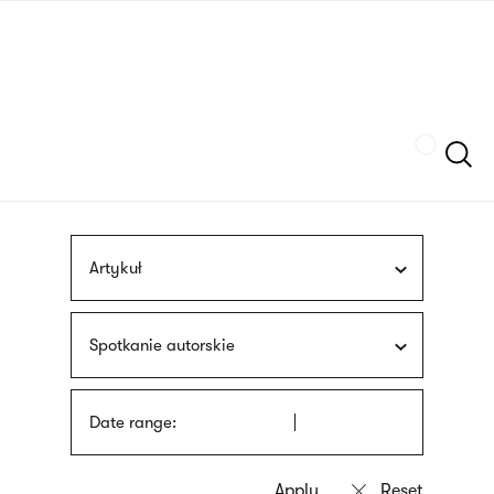
Skip
sign
to
language
main
interpreter
content
Szukaj
Artykuł
Spotkanie autorskie
Date range: