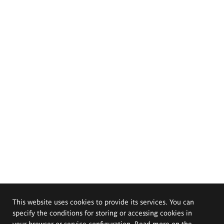
This website uses cookies to provide its services. You can
specify the conditions for storing or accessing cookies in
your browser or service configuration. Read more on the