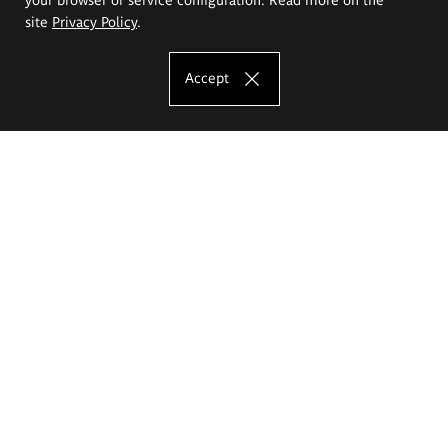
site
Privacy Policy
.
Accept
The Eugeniusz Geppert Academy of Art
and Design
Study offer
Faculty of Interior Architecture, Design and Stage Design
Faculty of Graphics and Media Art
Faculty of Ceramics and Glass
Faculty of Painting and Drawing