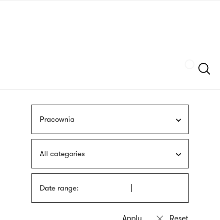
Skip
sign
to
language
main
interpreter
content
Szukaj
Pracownia
All categories
Date range: