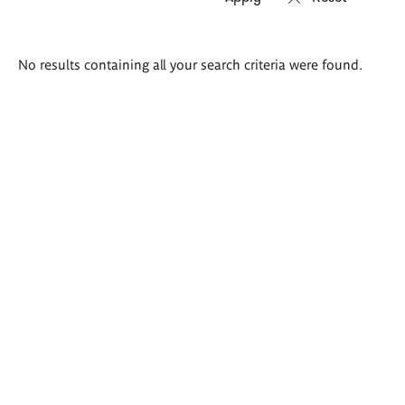
Search
No results containing all your search criteria were found.
results