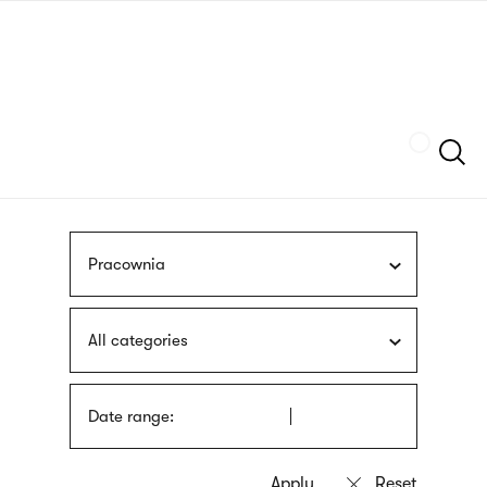
Skip
sign
to
language
main
interpreter
content
Szukaj
Pracownia
All categories
Date range: