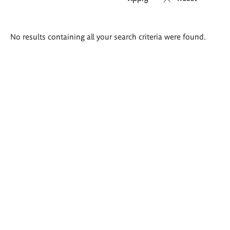
Search
No results containing all your search criteria were found.
results