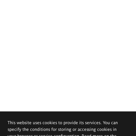
This website uses cookies to provide its services. You can
specify the conditions for storing or accessing cookies in
your browser or service configuration. Read more on the