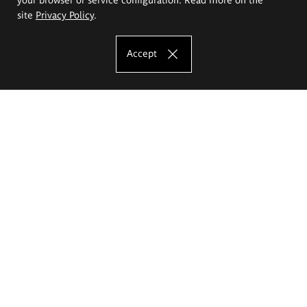
site
Privacy Policy
.
Accept
The Eugeniusz Geppert Academy of Art
and Design
Study offer
Faculty of Interior Architecture, Design and Stage Design
Faculty of Graphics and Media Art
Faculty of Ceramics and Glass
Faculty of Painting and Drawing