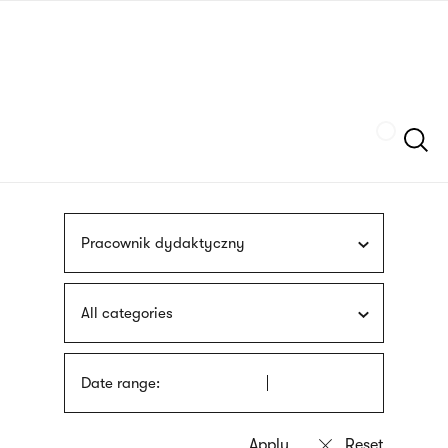
Skip
sign
to
language
main
interpreter
content
Szukaj
Pracownik dydaktyczny
All categories
Date range: