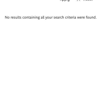
Search
No results containing all your search criteria were found.
results