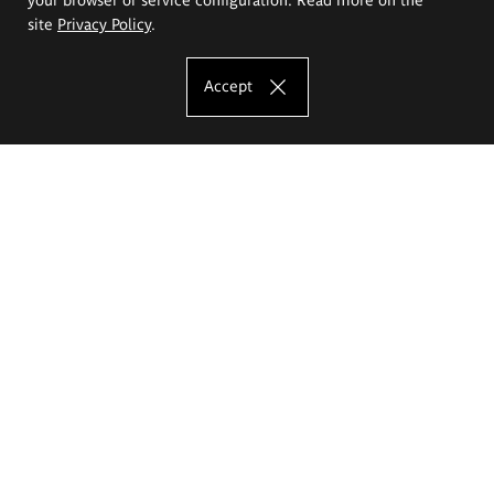
site
Privacy Policy
.
Accept
The Eugeniusz Geppert Academy of Art
and Design
Study offer
Faculty of Interior Architecture, Design and Stage Design
Faculty of Graphics and Media Art
Faculty of Ceramics and Glass
Faculty of Painting and Drawing