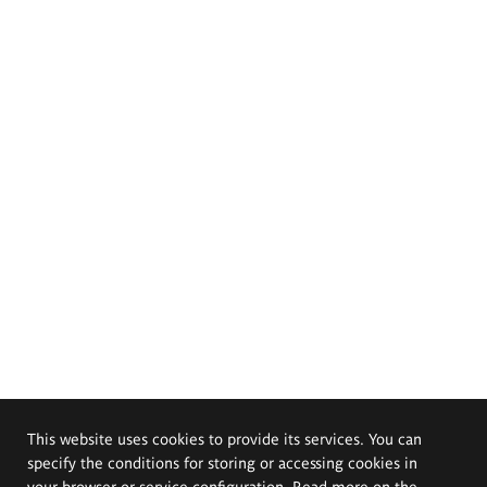
This website uses cookies to provide its services. You can
specify the conditions for storing or accessing cookies in
your browser or service configuration. Read more on the