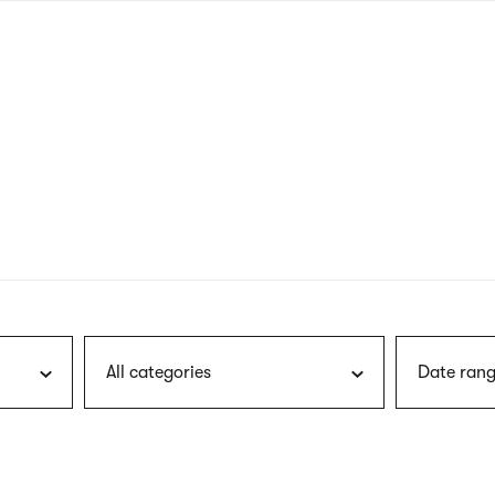
nagł
wersj
angie
All categories
Date rang