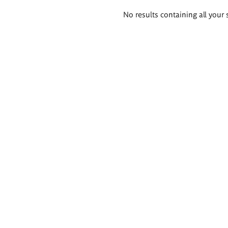
Search
No results containing all your 
results