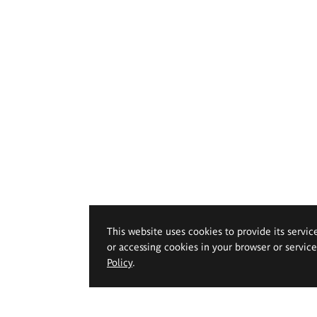
This website uses cookies to provide its servic
or accessing cookies in your browser or servic
Policy
.