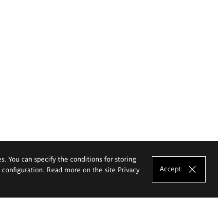
es. You can specify the conditions for storing
Accept
e configuration. Read more on the site
Privacy