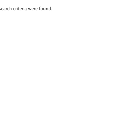
search criteria were found.