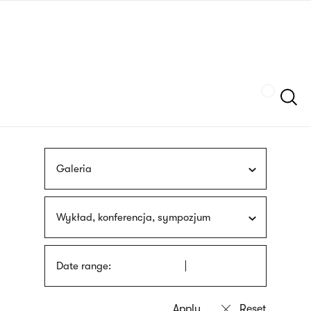
Skip
sign
to
language
main
interpreter
content
Szukaj
Galeria
Wykład, konferencja, sympozjum
Date range: