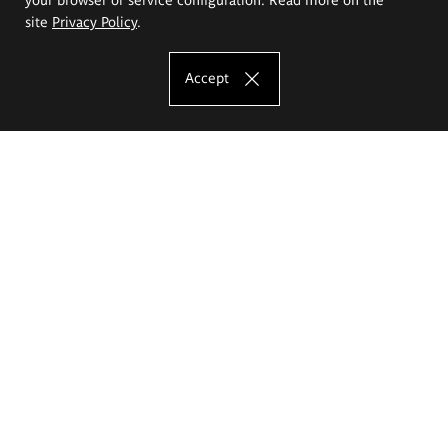
site
Privacy Policy
.
Accept
The Eugeniusz Geppert Academy of Art
and Design
Study offer
Faculty of Interior Architecture, Design and Stage Design
Faculty of Graphics and Media Art
Faculty of Ceramics and Glass
Faculty of Painting and Drawing