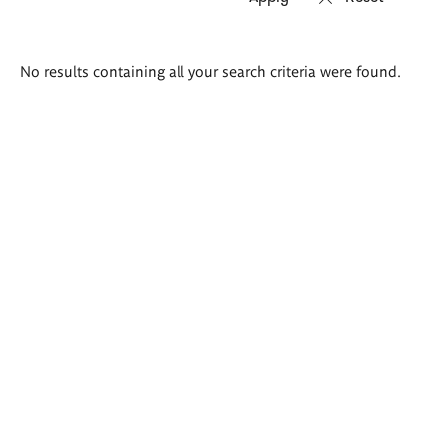
Search
No results containing all your search criteria were found.
results