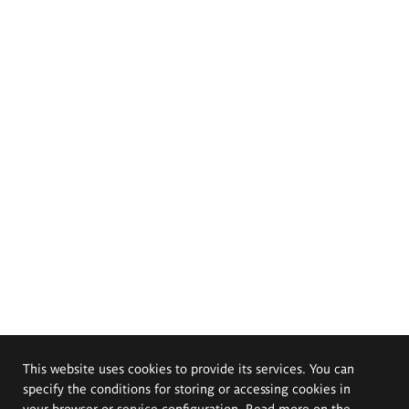
This website uses cookies to provide its services. You can
specify the conditions for storing or accessing cookies in
your browser or service configuration. Read more on the