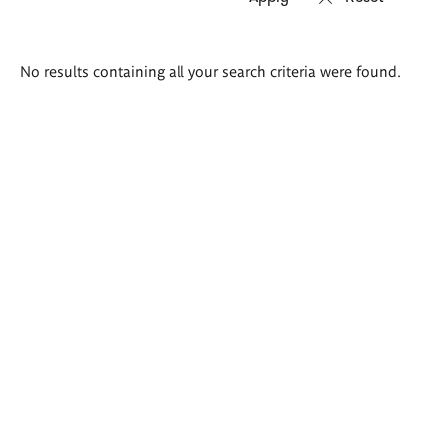
Search
No results containing all your search criteria were found.
results