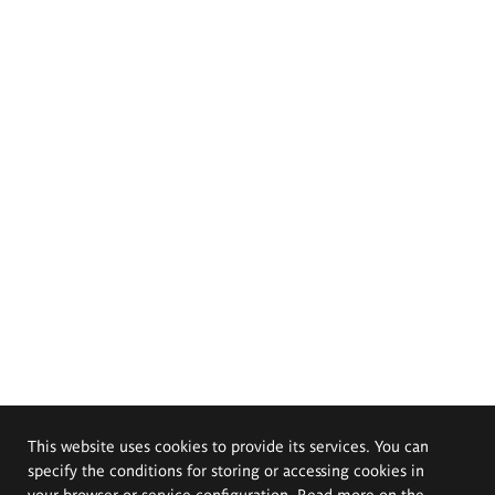
This website uses cookies to provide its services. You can
specify the conditions for storing or accessing cookies in
your browser or service configuration. Read more on the