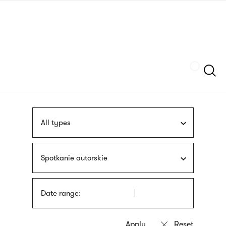
Skip
sign
to
language
main
interpreter
content
Szukaj
All types
Spotkanie autorskie
Date range: