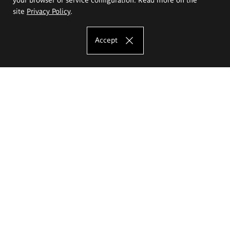
site
Privacy Policy
.
Accept
The Eugeniusz Geppert Academy of Art
and Design
Study offer
Faculty of Interior Architecture, Design and Stage Design
Faculty of Graphics and Media Art
Faculty of Ceramics and Glass
Faculty of Painting and Drawing