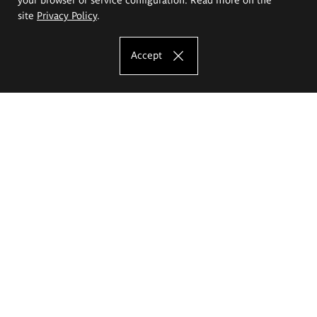
site
Privacy Policy
.
Accept
The Eugeniusz Geppert Academy of Art
and Design
Study offer
Faculty of Interior Architecture, Design and Stage Design
Faculty of Graphics and Media Art
Faculty of Ceramics and Glass
Faculty of Painting and Drawing