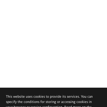
This website uses cookies to provide its services. You can
specify the conditions for storing or accessing cookies in
your browser or service configuration. Read more on the