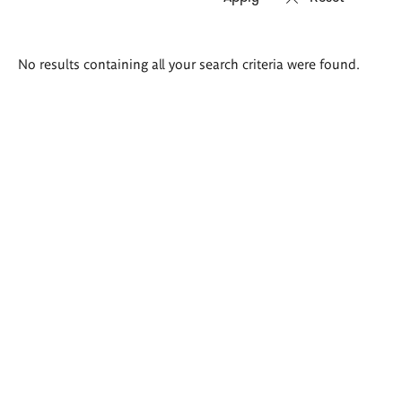
Search
No results containing all your search criteria were found.
results