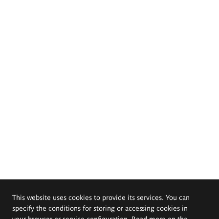
This website uses cookies to provide its services. You can
specify the conditions for storing or accessing cookies in
your browser or service configuration. Read more on the