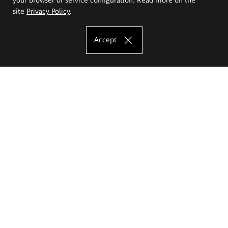
site
Privacy Policy
.
Accept
The Eugeniusz Geppert Academy of Art
and Design
Study offer
Faculty of Interior Architecture, Design and Stage Design
Faculty of Graphics and Media Art
Faculty of Ceramics and Glass
Faculty of Painting and Drawing