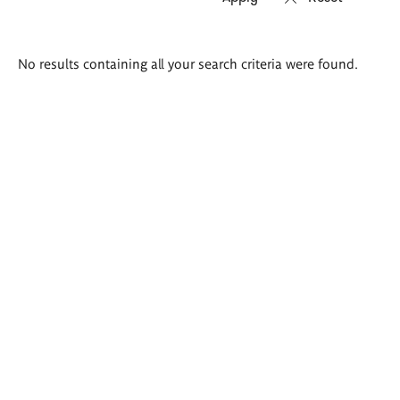
Search
No results containing all your search criteria were found.
results