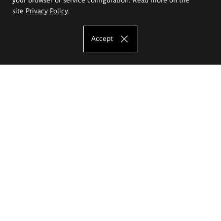
site
Privacy Policy
.
Accept
The Eugeniusz Geppert Academy of Art
and Design
Study offer
Faculty of Interior Architecture, Design and Stage Design
Faculty of Graphics and Media Art
Faculty of Ceramics and Glass
Faculty of Painting and Drawing