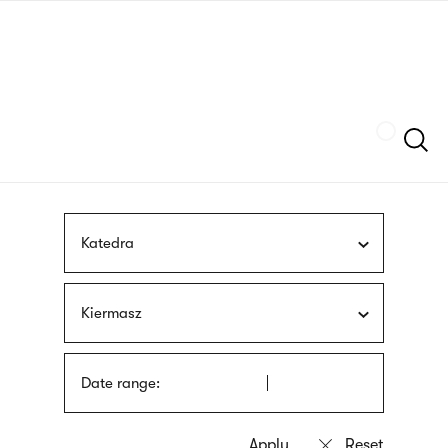
Skip
sign
to
language
main
interpreter
content
Szukaj
Katedra
Kiermasz
Date range: