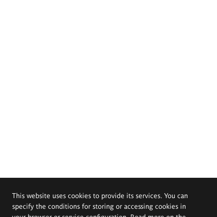
This website uses cookies to provide its services. You can
specify the conditions for storing or accessing cookies in
your browser or service configuration. Read more on the