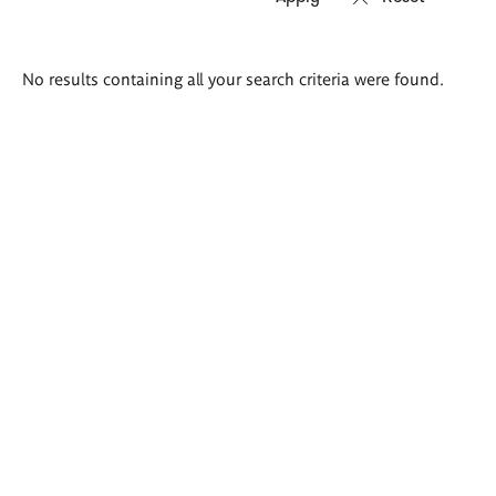
Search
No results containing all your search criteria were found.
results