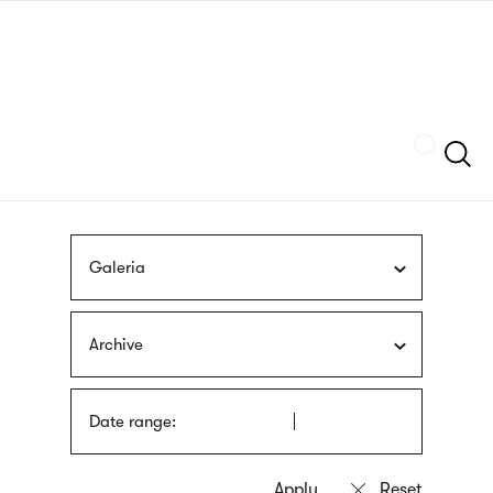
Skip
sign
to
language
main
interpreter
content
Szukaj
Galeria
Archive
Date range: