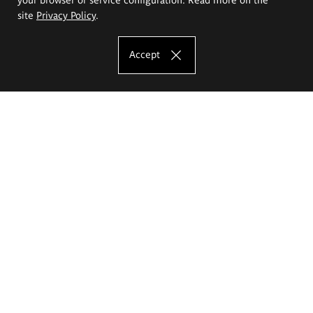
site
Privacy Policy
.
Accept
The Eugeniusz Geppert Academy of Art
and Design
Study offer
Faculty of Interior Architecture, Design and Stage Design
Faculty of Graphics and Media Art
Faculty of Ceramics and Glass
Faculty of Painting and Drawing