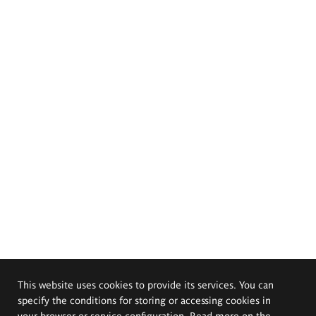
This website uses cookies to provide its services. You can
specify the conditions for storing or accessing cookies in
your browser or service configuration. Read more on the