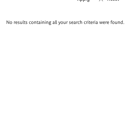
Search
No results containing all your search criteria were found.
results