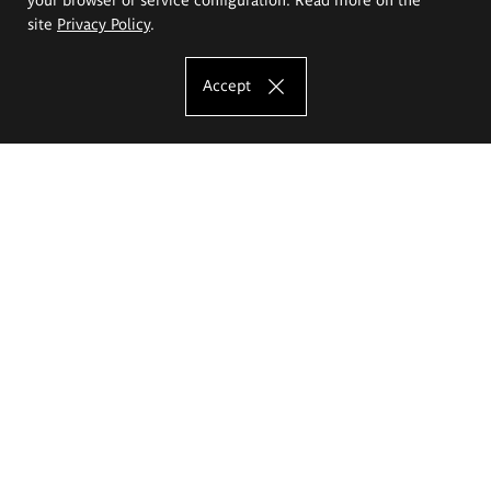
site
Privacy Policy
.
Accept
The Eugeniusz Geppert Academy of Art
and Design
Study offer
Faculty of Interior Architecture, Design and Stage Design
Faculty of Graphics and Media Art
Faculty of Ceramics and Glass
Faculty of Painting and Drawing