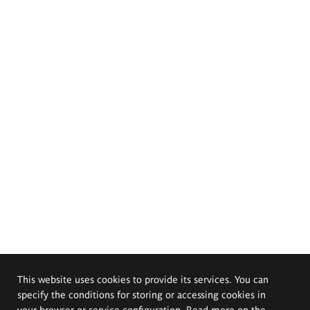
This website uses cookies to provide its services. You can
specify the conditions for storing or accessing cookies in
your browser or service configuration. Read more on the