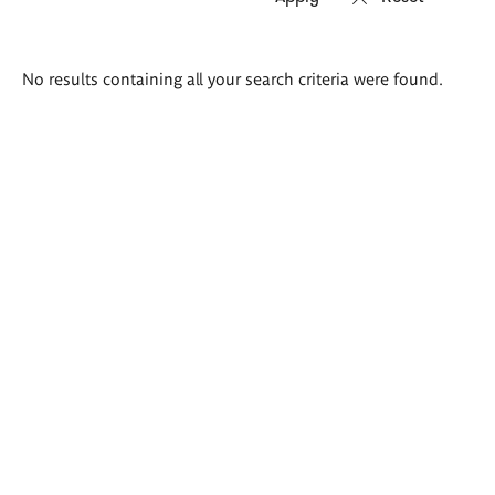
Search
No results containing all your search criteria were found.
results