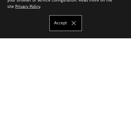
site
Privacy Policy
.
Accept
The Eugeniusz Geppert Academy of Art
and Design
Study offer
Faculty of Interior Architecture, Design and Stage Design
Faculty of Graphics and Media Art
Faculty of Ceramics and Glass
Faculty of Painting and Drawing