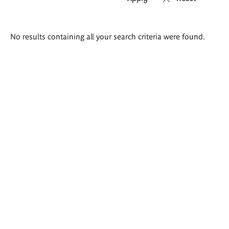
Search
No results containing all your search criteria were found.
results