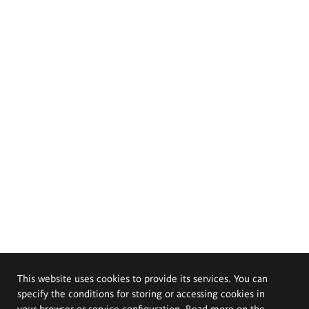
This website uses cookies to provide its services. You can
specify the conditions for storing or accessing cookies in
your browser or service configuration. Read more on the