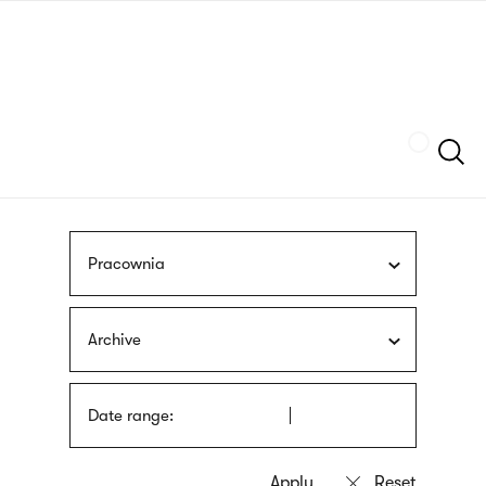
Skip
sign
to
language
main
interpreter
content
Szukaj
Pracownia
Archive
Date range: