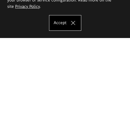
site
Privacy Policy
.
Accept
The Eugeniusz Geppert Academy of Art
and Design
Study offer
Faculty of Interior Architecture, Design and Stage Design
Faculty of Graphics and Media Art
Faculty of Ceramics and Glass
Faculty of Painting and Drawing