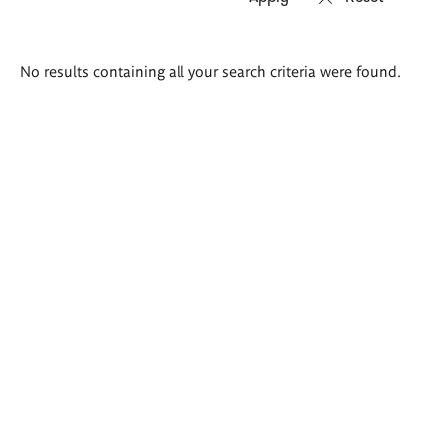
Search
No results containing all your search criteria were found.
results