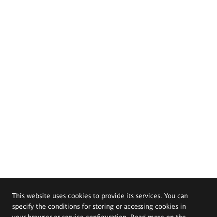
This website uses cookies to provide its services. You can
specify the conditions for storing or accessing cookies in
your browser or service configuration. Read more on the