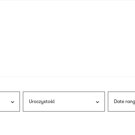
nagł
wersj
angie
Uroczystość
Date rang