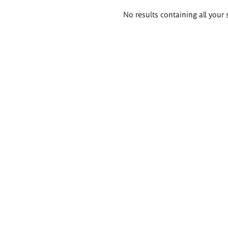
Search
No results containing all your 
results