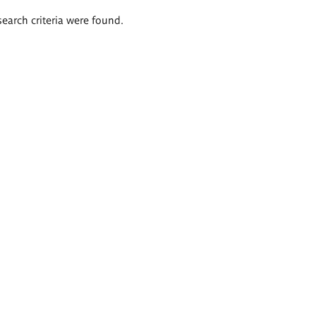
search criteria were found.