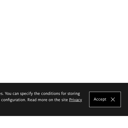
es. You can specify the conditions for storing
Accept
e configuration. Read more on the site
Privacy