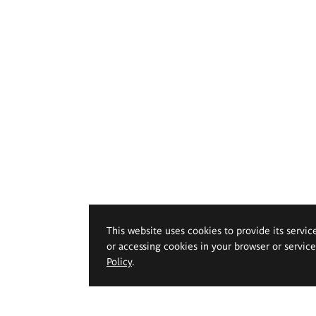
This website uses cookies to provide its servic
or accessing cookies in your browser or servic
Policy
.