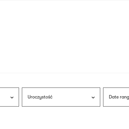
nagł
wersj
angie
Uroczystość
Date rang