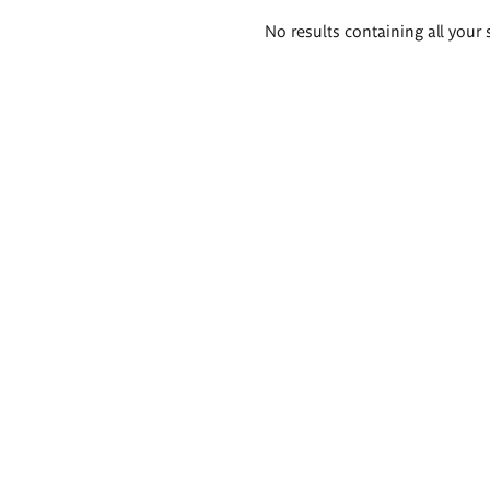
Search
No results containing all your 
results