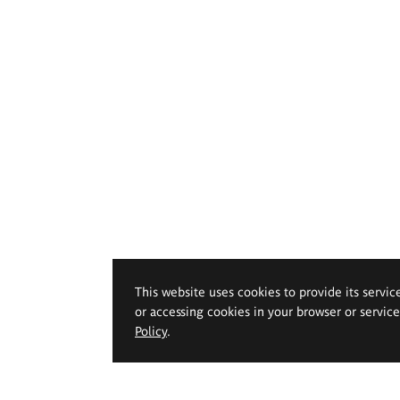
This website uses cookies to provide its servic
or accessing cookies in your browser or servic
Policy
.