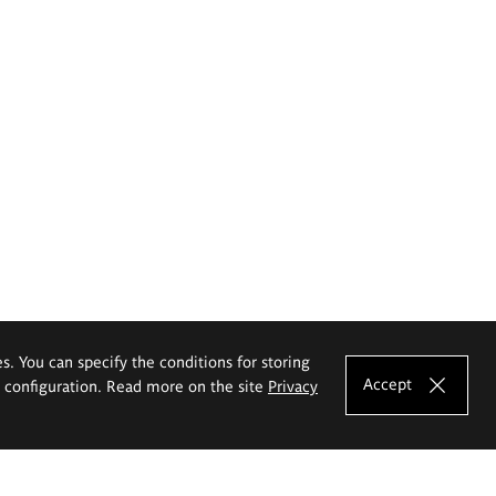
es. You can specify the conditions for storing
Accept
e configuration. Read more on the site
Privacy