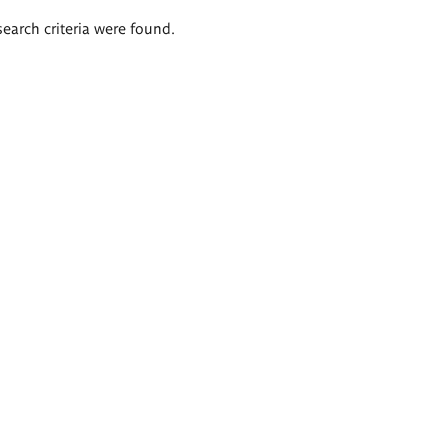
search criteria were found.