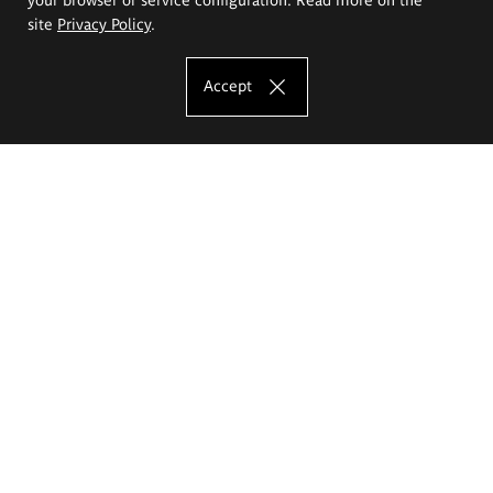
site
Privacy Policy
.
Accept
The Eugeniusz Geppert Academy of Art
and Design
Study offer
Faculty of Interior Architecture, Design and Stage Design
Faculty of Graphics and Media Art
Faculty of Ceramics and Glass
Faculty of Painting and Drawing