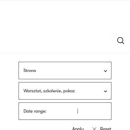
Skip
sign
to
language
main
interpreter
content
Szukaj
Strona
Warsztat, szkolenie, pokaz
Date range: