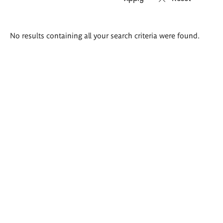
Search
No results containing all your search criteria were found.
results