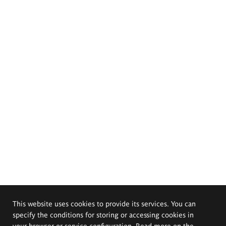
This website uses cookies to provide its services. You can
specify the conditions for storing or accessing cookies in
your browser or service configuration. Read more on the