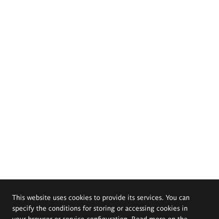
This website uses cookies to provide its services. You can
specify the conditions for storing or accessing cookies in
your browser or service configuration. Read more on the