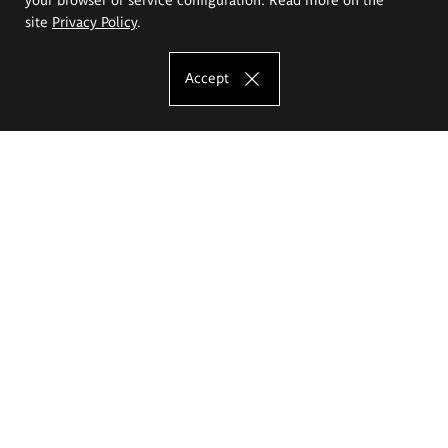
site
Privacy Policy
.
Accept
The Eugeniusz Geppert Academy of Art
and Design
Study offer
Faculty of Interior Architecture, Design and Stage Design
Faculty of Graphics and Media Art
Faculty of Ceramics and Glass
Faculty of Painting and Drawing