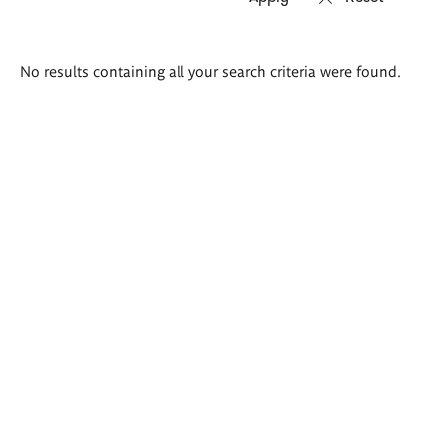
Search
No results containing all your search criteria were found.
results