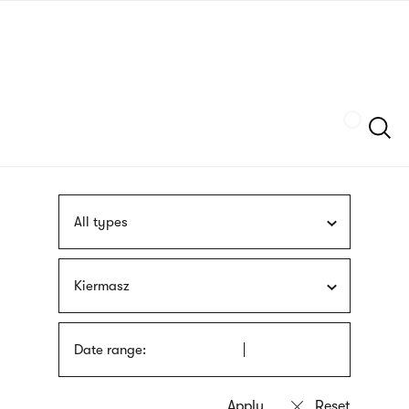
Skip
sign
to
language
main
interpreter
content
Szukaj
All types
Kiermasz
Date range: