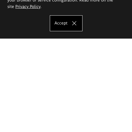
site
Privacy Policy
.
Accept
The Eugeniusz Geppert Academy of Art
and Design
Study offer
Faculty of Interior Architecture, Design and Stage Design
Faculty of Graphics and Media Art
Faculty of Ceramics and Glass
Faculty of Painting and Drawing