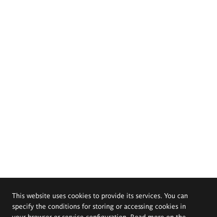
This website uses cookies to provide its services. You can
specify the conditions for storing or accessing cookies in
your browser or service configuration. Read more on the