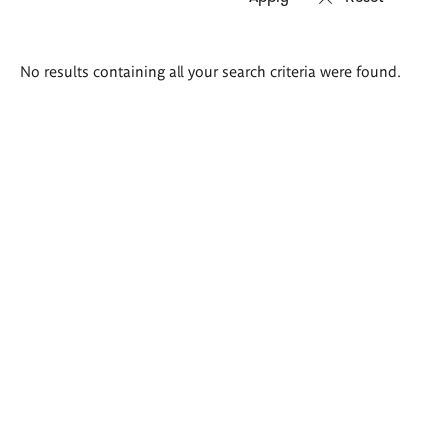
Search
No results containing all your search criteria were found.
results