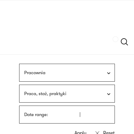
Skip
sign
to
language
main
interpreter
content
Szukaj
Pracownia
Praca, staż, praktyki
Date range: