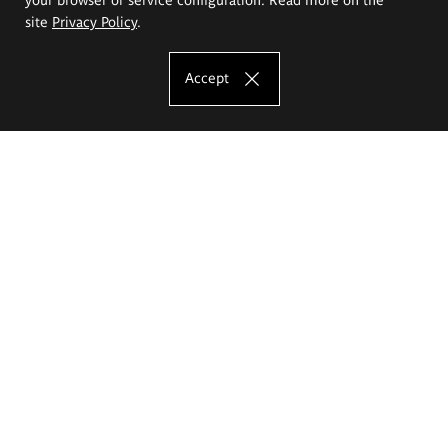
site
Privacy Policy
.
Accept
The Eugeniusz Geppert Academy of Art
and Design
Study offer
Faculty of Interior Architecture, Design and Stage Design
Faculty of Graphics and Media Art
Faculty of Ceramics and Glass
Faculty of Painting and Drawing