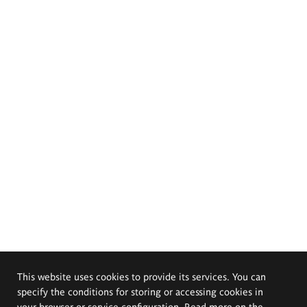
This website uses cookies to provide its services. You can
specify the conditions for storing or accessing cookies in
your browser or service configuration. Read more on the