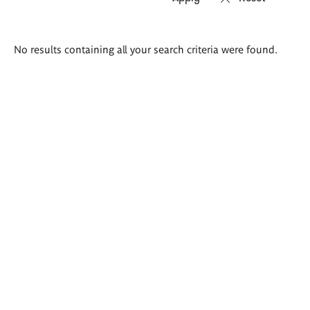
Search
No results containing all your search criteria were found.
results