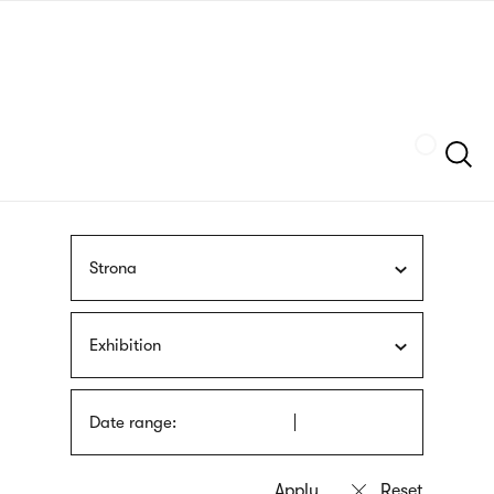
Skip
sign
to
language
main
interpreter
content
Szukaj
Strona
Exhibition
Date range: