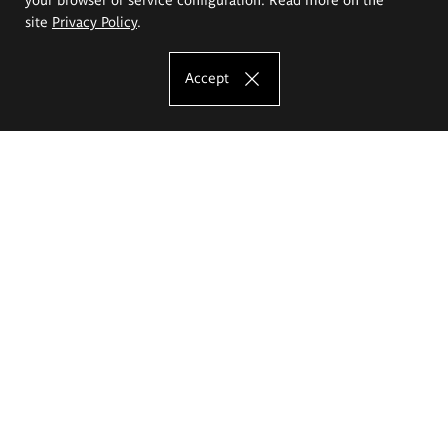
site
Privacy Policy
.
Accept
The Eugeniusz Geppert Academy of Art
and Design
Study offer
Faculty of Interior Architecture, Design and Stage Design
Faculty of Graphics and Media Art
Faculty of Ceramics and Glass
Faculty of Painting and Drawing