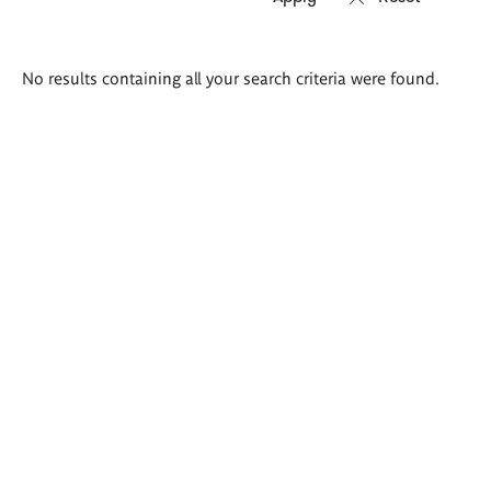
Search
No results containing all your search criteria were found.
results