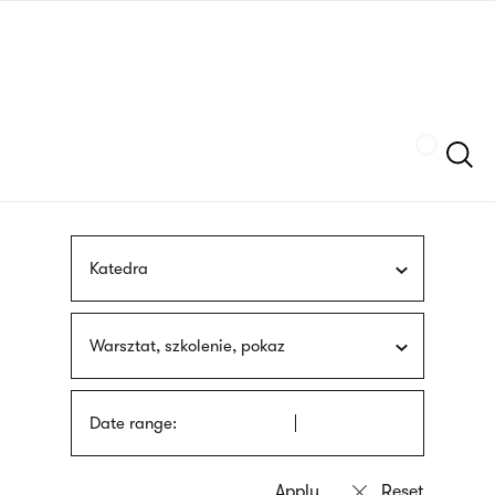
Skip
sign
to
language
main
interpreter
content
Szukaj
Katedra
Warsztat, szkolenie, pokaz
Date range: