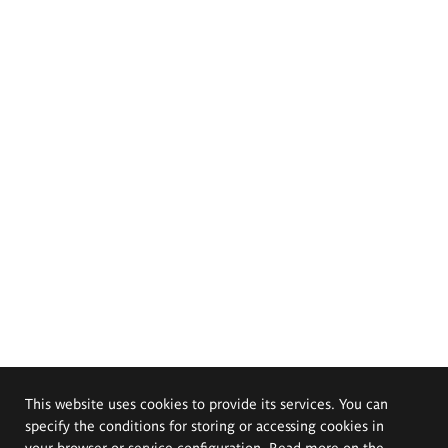
This website uses cookies to provide its services. You can
specify the conditions for storing or accessing cookies in
your browser or service configuration. Read more on the