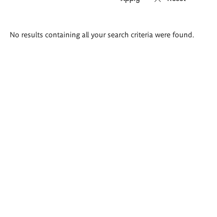
Search
No results containing all your search criteria were found.
results