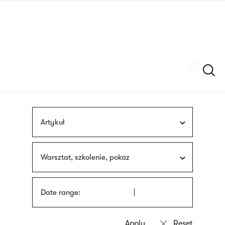
Skip
sign
to
language
main
interpreter
content
Szukaj
Artykuł
Warsztat, szkolenie, pokaz
Date range: