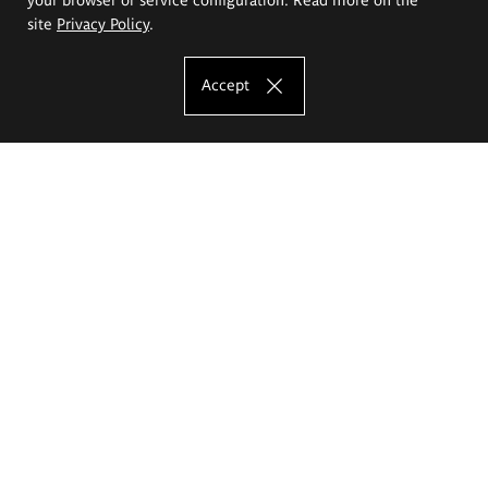
site
Privacy Policy
.
Accept
The Eugeniusz Geppert Academy of Art
and Design
Study offer
Faculty of Interior Architecture, Design and Stage Design
Faculty of Graphics and Media Art
Faculty of Ceramics and Glass
Faculty of Painting and Drawing