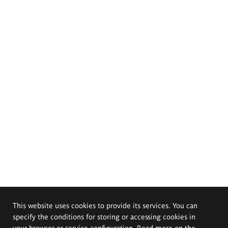
This website uses cookies to provide its services. You can
specify the conditions for storing or accessing cookies in
your browser or service configuration. Read more on the