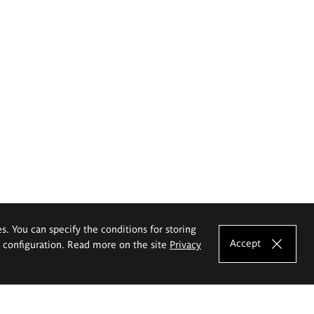
es. You can specify the conditions for storing
Accept
e configuration. Read more on the site
Privacy