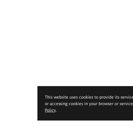
This website uses cookies to provide its servic
or accessing cookies in your browser or servic
Policy
.