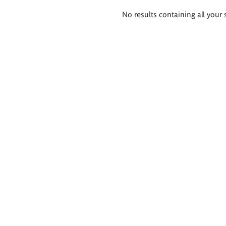
Search
No results containing all your 
results