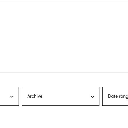
nagł
wersj
angie
Archive
Date rang