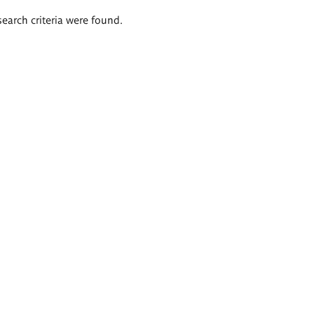
search criteria were found.