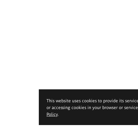
This website uses cookies to provide its servic
or accessing cookies in your browser or servic
Policy
.