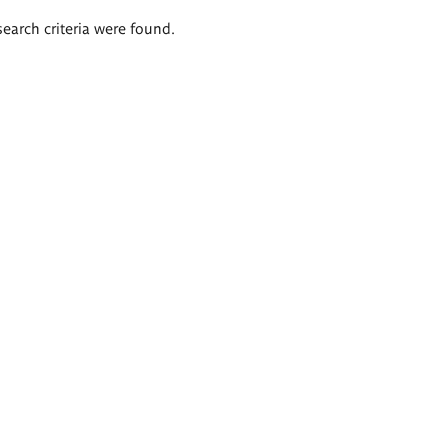
search criteria were found.