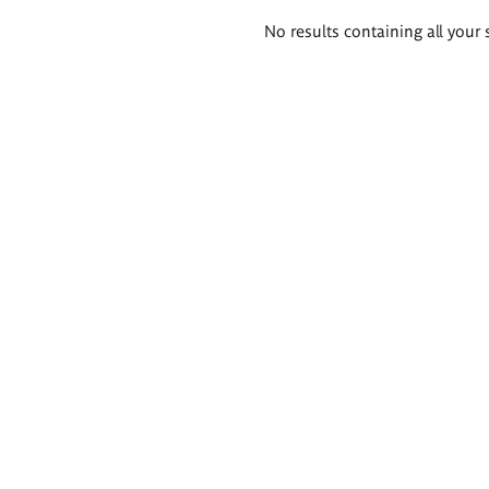
Search
No results containing all your 
results