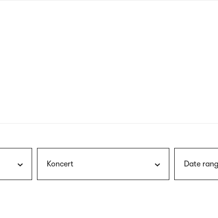
nagł
wersj
angie
Koncert
Date rang