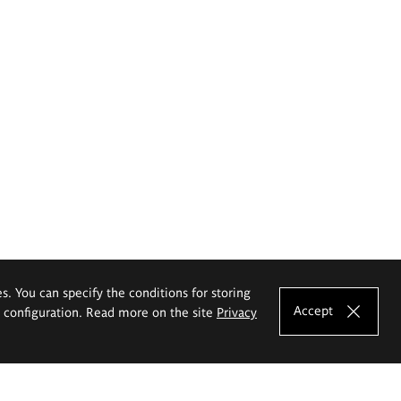
es. You can specify the conditions for storing
Accept
e configuration. Read more on the site
Privacy