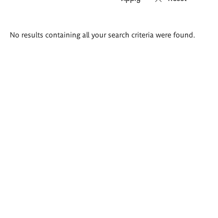
Search
No results containing all your search criteria were found.
results