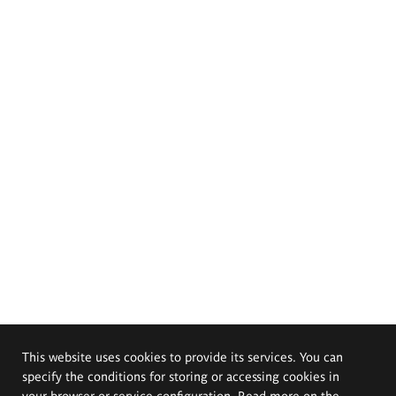
This website uses cookies to provide its services. You can
specify the conditions for storing or accessing cookies in
your browser or service configuration. Read more on the