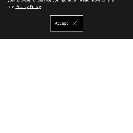
site
Privacy Policy
.
Accept
The Eugeniusz Geppert Academy of Art
and Design
Study offer
Faculty of Interior Architecture, Design and Stage Design
Faculty of Graphics and Media Art
Faculty of Ceramics and Glass
Faculty of Painting and Drawing