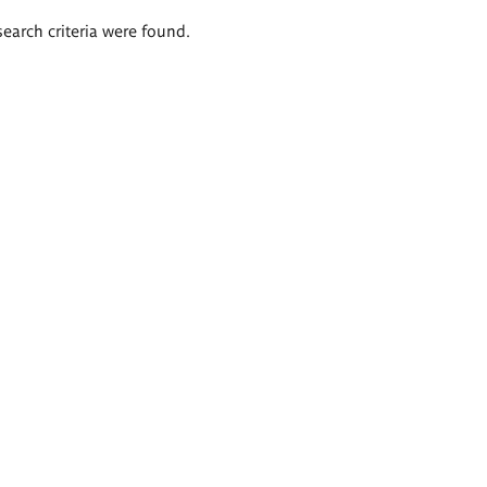
search criteria were found.