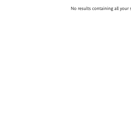
Search
No results containing all your 
results