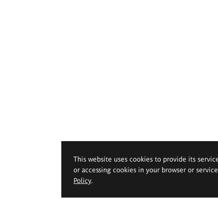
This website uses cookies to provide its servic
or accessing cookies in your browser or servic
Policy
.