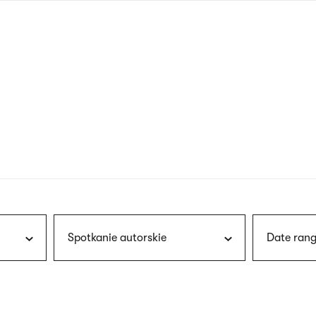
nagł
wersj
angie
Spotkanie autorskie
Date rang