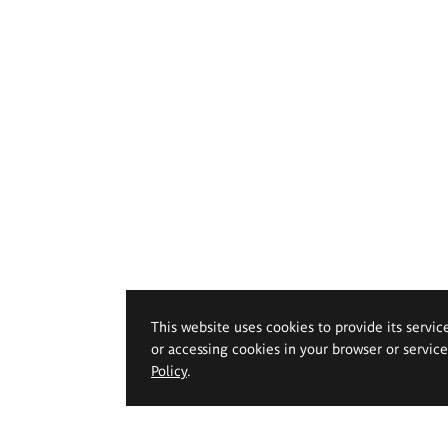
This website uses cookies to provide its servic
or accessing cookies in your browser or servic
Policy
.