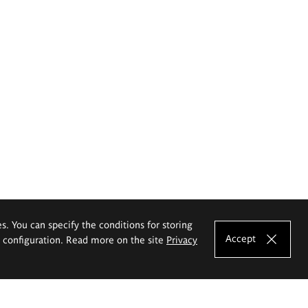
es. You can specify the conditions for storing
Accept
e configuration. Read more on the site
Privacy