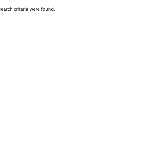
search criteria were found.