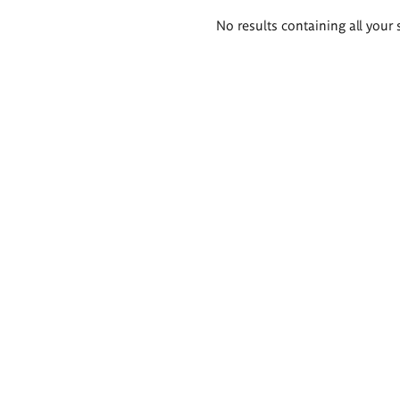
Search
No results containing all your 
results