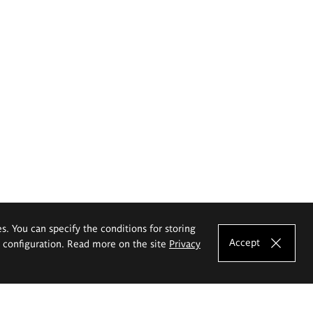
es. You can specify the conditions for storing
Accept
e configuration. Read more on the site
Privacy