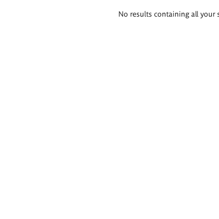
Search
No results containing all your 
results