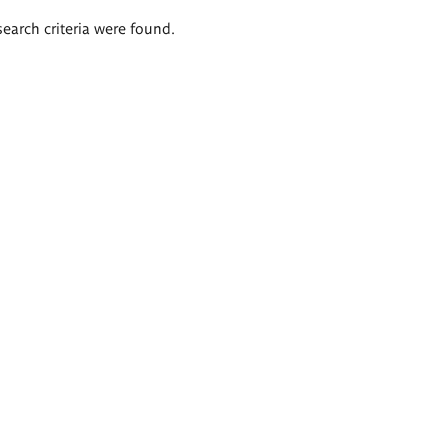
search criteria were found.