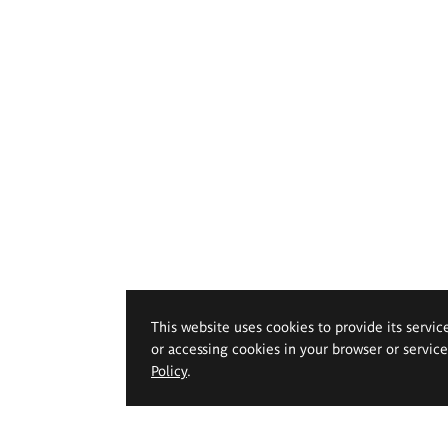
This website uses cookies to provide its servic
or accessing cookies in your browser or servic
Policy
.