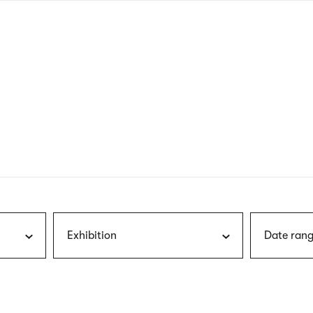
nagł
wersj
angie
Exhibition
Date rang