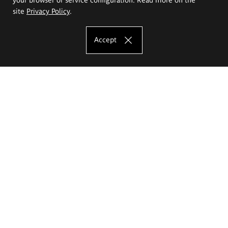
site
Privacy Policy
.
Accept
The Eugeniusz Geppert Academy of Art
and Design
Study offer
Faculty of Interior Architecture, Design and Stage Design
Faculty of Graphics and Media Art
Faculty of Ceramics and Glass
Faculty of Painting and Drawing