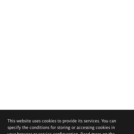
This website uses cookies to provide its services. You can
specify the conditions for storing or accessing cookies in
your browser or service configuration. Read more on the