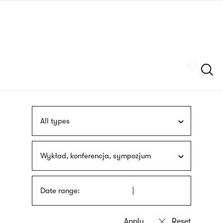
Skip
sign
to
language
main
interpreter
content
Szukaj
All types
Wykład, konferencja, sympozjum
Date range: