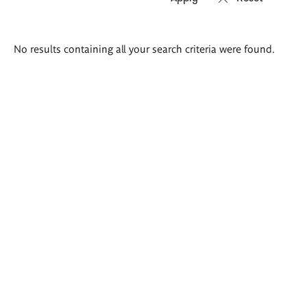
Search
No results containing all your search criteria were found.
results