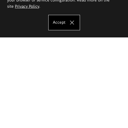
site
Privacy Policy
.
Accept
The Eugeniusz Geppert Academy of Art
and Design
Study offer
Faculty of Interior Architecture, Design and Stage Design
Faculty of Graphics and Media Art
Faculty of Ceramics and Glass
Faculty of Painting and Drawing