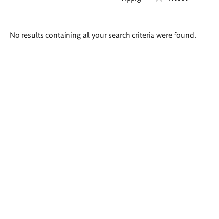
Search
No results containing all your search criteria were found.
results