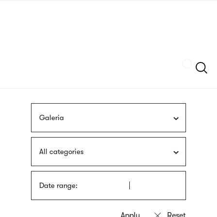
Skip
sign
to
language
main
interpreter
content
Szukaj
Galeria
All categories
Date range: