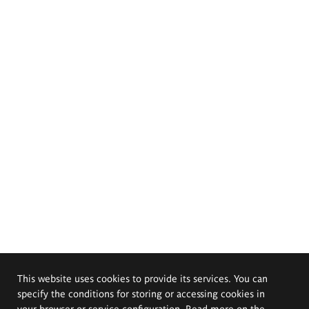
This website uses cookies to provide its services. You can
specify the conditions for storing or accessing cookies in
your browser or service configuration. Read more on the