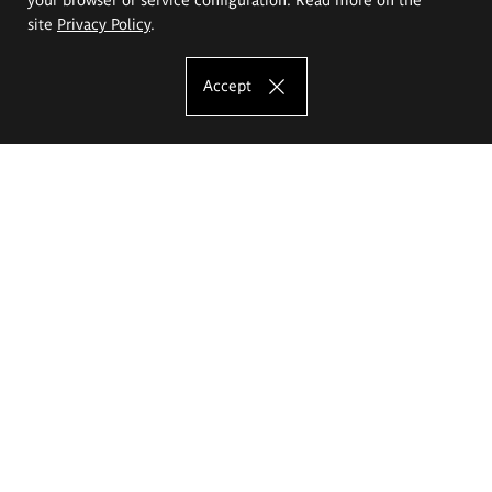
site
Privacy Policy
.
Accept
The Eugeniusz Geppert Academy of Art
and Design
Study offer
Faculty of Interior Architecture, Design and Stage Design
Faculty of Graphics and Media Art
Faculty of Ceramics and Glass
Faculty of Painting and Drawing