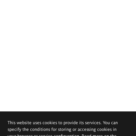
This website uses cookies to provide its services. You can
specify the conditions for storing or accessing cookies in
your browser or service configuration. Read more on the