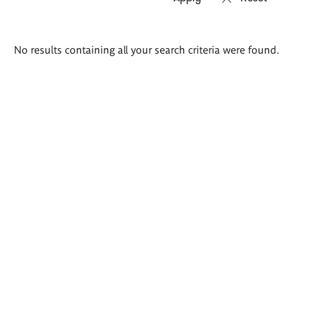
Search
No results containing all your search criteria were found.
results