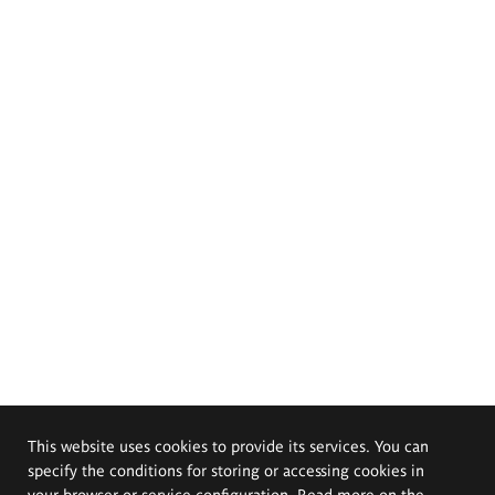
This website uses cookies to provide its services. You can
specify the conditions for storing or accessing cookies in
your browser or service configuration. Read more on the