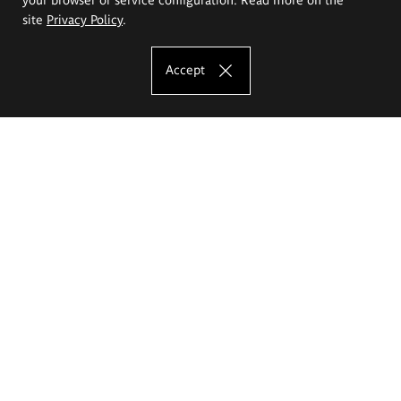
site
Privacy Policy
.
Accept
The Eugeniusz Geppert Academy of Art
and Design
Study offer
Faculty of Interior Architecture, Design and Stage Design
Faculty of Graphics and Media Art
Faculty of Ceramics and Glass
Faculty of Painting and Drawing