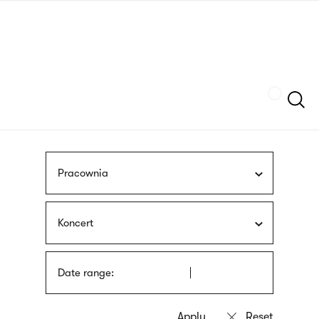
Skip
sign
to
language
main
interpreter
content
Szukaj
Pracownia
Koncert
Date range: