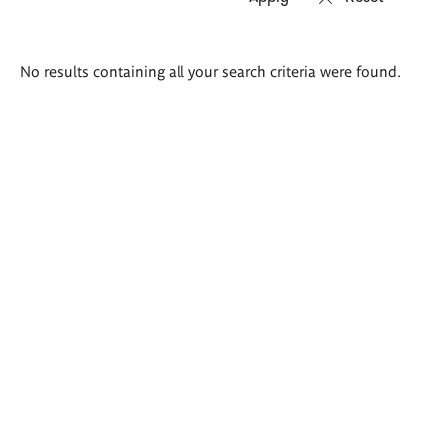
Search
No results containing all your search criteria were found.
results