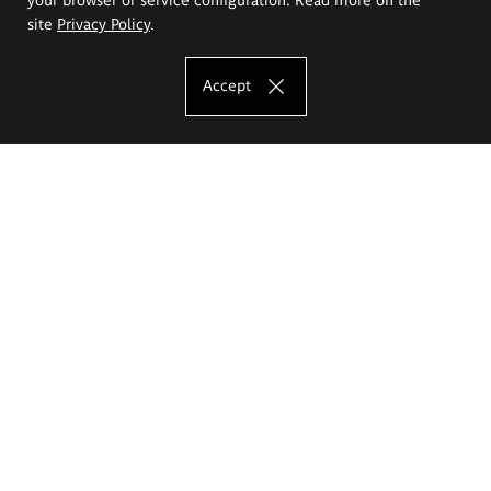
site
Privacy Policy
.
Accept
The Eugeniusz Geppert Academy of Art
and Design
Study offer
Faculty of Interior Architecture, Design and Stage Design
Faculty of Graphics and Media Art
Faculty of Ceramics and Glass
Faculty of Painting and Drawing