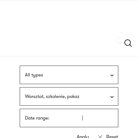
Skip
sign
to
language
main
interpreter
content
Szukaj
All types
Warsztat, szkolenie, pokaz
Date range: