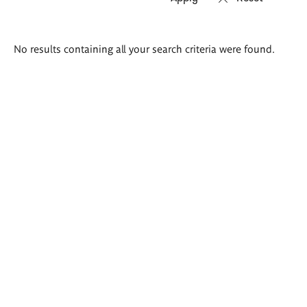
Search
No results containing all your search criteria were found.
results