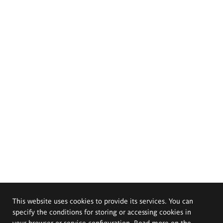
This website uses cookies to provide its services. You can
specify the conditions for storing or accessing cookies in
your browser or service configuration. Read more on the