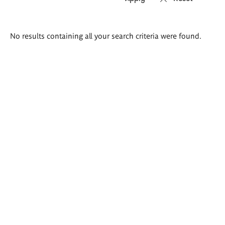
Search
No results containing all your search criteria were found.
results