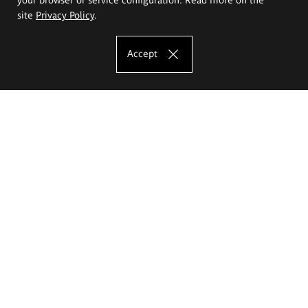
site
Privacy Policy
.
Accept
The Eugeniusz Geppert Academy of Art
and Design
Study offer
Faculty of Interior Architecture, Design and Stage Design
Faculty of Graphics and Media Art
Faculty of Ceramics and Glass
Faculty of Painting and Drawing