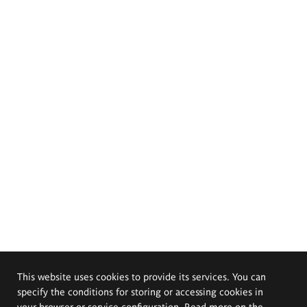
This website uses cookies to provide its services. You can
specify the conditions for storing or accessing cookies in
your browser or service configuration. Read more on the