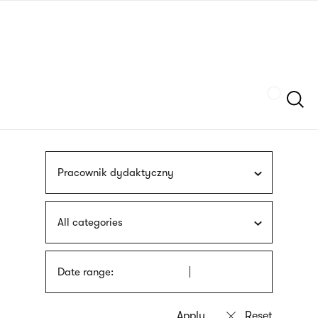
Skip
sign
to
language
main
interpreter
content
Szukaj
Pracownik dydaktyczny
All categories
Date range: