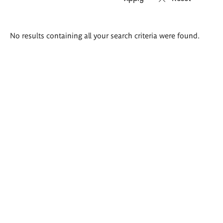
Search
No results containing all your search criteria were found.
results