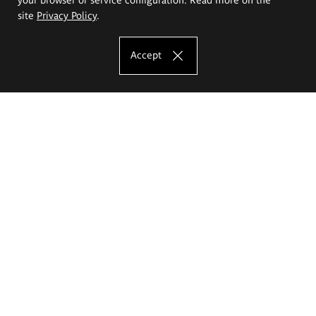
site
Privacy Policy
.
Accept
The Eugeniusz Geppert Academy of Art
and Design
Study offer
Faculty of Interior Architecture, Design and Stage Design
Faculty of Graphics and Media Art
Faculty of Ceramics and Glass
Faculty of Painting and Drawing