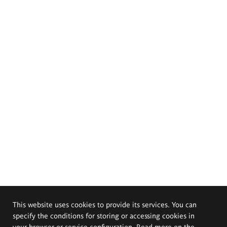
This website uses cookies to provide its services. You can
specify the conditions for storing or accessing cookies in
your browser or service configuration. Read more on the