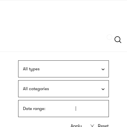
Skip
sign
to
language
main
interpreter
content
Szukaj
All types
All categories
Date range: