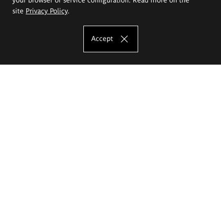
site
Privacy Policy
.
Accept
The Eugeniusz Geppert Academy of Art
and Design
Study offer
Faculty of Interior Architecture, Design and Stage Design
Faculty of Graphics and Media Art
Faculty of Ceramics and Glass
Faculty of Painting and Drawing