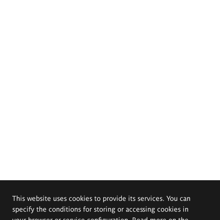
This website uses cookies to provide its services. You can
specify the conditions for storing or accessing cookies in
your browser or service configuration. Read more on the