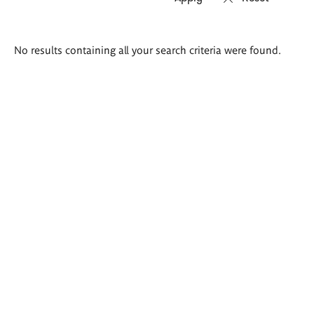
Search
No results containing all your search criteria were found.
results