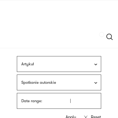
Skip
sign
to
language
main
interpreter
content
Szukaj
Artykuł
Spotkanie autorskie
Date range: