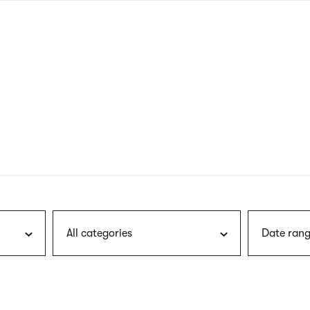
nagł
wersj
angie
All categories
Date rang