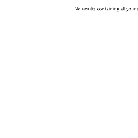
Search
No results containing all your 
results