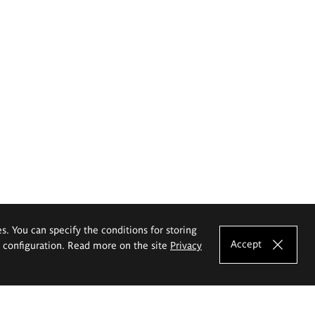
es. You can specify the conditions for storing
Accept
e configuration. Read more on the site
Privacy