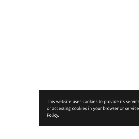
This website uses cookies to provide its servic
or accessing cookies in your browser or servic
Policy
.