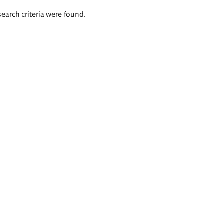
search criteria were found.