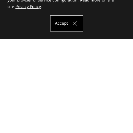
site
Privacy Policy
.
Accept
The Eugeniusz Geppert Academy of Art
and Design
Study offer
Faculty of Interior Architecture, Design and Stage Design
Faculty of Graphics and Media Art
Faculty of Ceramics and Glass
Faculty of Painting and Drawing