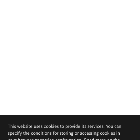
This website uses cookies to provide its services. You can
specify the conditions for storing or accessing cookies in
your browser or service configuration. Read more on the