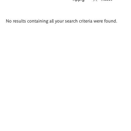
Search
No results containing all your search criteria were found.
results