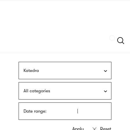
Skip
sign
to
language
main
interpreter
content
Szukaj
Katedra
All categories
Date range: