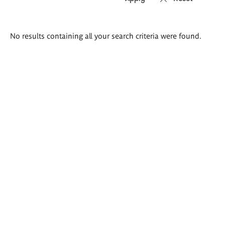
Search
No results containing all your search criteria were found.
results