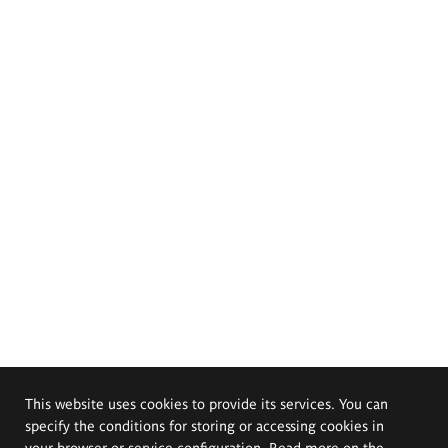
This website uses cookies to provide its services. You can
specify the conditions for storing or accessing cookies in
your browser or service configuration. Read more on the