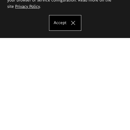
site
Privacy Policy
.
Accept
The Eugeniusz Geppert Academy of Art
and Design
Study offer
Faculty of Interior Architecture, Design and Stage Design
Faculty of Graphics and Media Art
Faculty of Ceramics and Glass
Faculty of Painting and Drawing