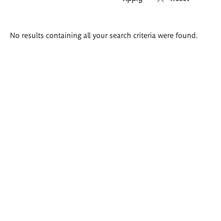
Search
No results containing all your search criteria were found.
results