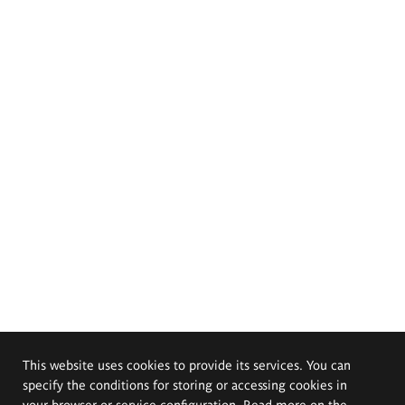
This website uses cookies to provide its services. You can
specify the conditions for storing or accessing cookies in
your browser or service configuration. Read more on the