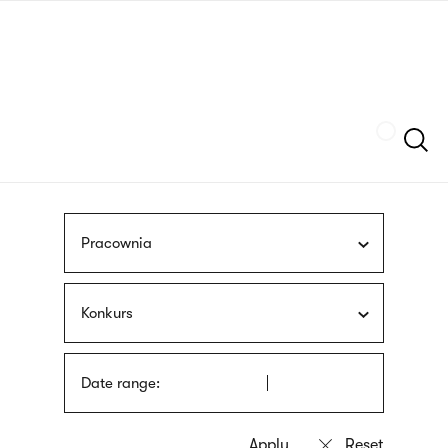
Skip
sign
to
language
main
interpreter
content
Szukaj
Pracownia
Konkurs
Date range: