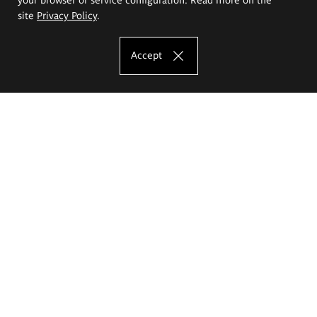
site
Privacy Policy
.
Accept
The Eugeniusz Geppert Academy of Art
and Design
Study offer
Faculty of Interior Architecture, Design and Stage Design
Faculty of Graphics and Media Art
Faculty of Ceramics and Glass
Faculty of Painting and Drawing