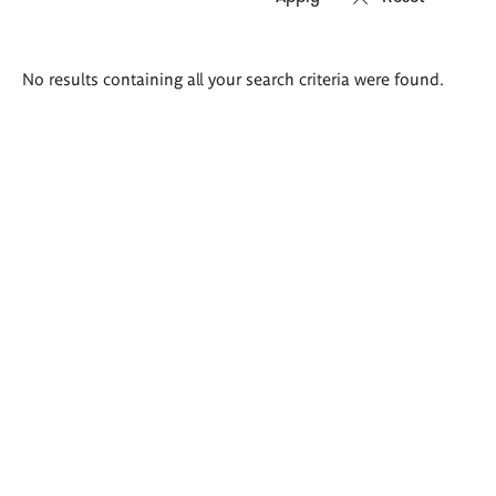
Search
No results containing all your search criteria were found.
results