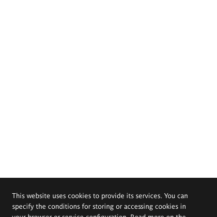
This website uses cookies to provide its services. You can
specify the conditions for storing or accessing cookies in
your browser or service configuration. Read more on the