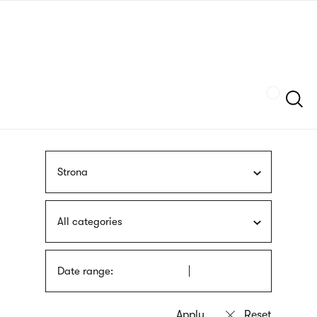
Skip
sign
to
language
main
interpreter
content
Szukaj
Strona
All categories
Date range: