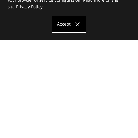
site
Privacy Policy
.
Accept
The Eugeniusz Geppert Academy of Art
and Design
Study offer
Faculty of Interior Architecture, Design and Stage Design
Faculty of Graphics and Media Art
Faculty of Ceramics and Glass
Faculty of Painting and Drawing