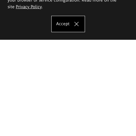
site
Privacy Policy
.
Accept
The Eugeniusz Geppert Academy of Art
and Design
Study offer
Faculty of Interior Architecture, Design and Stage Design
Faculty of Graphics and Media Art
Faculty of Ceramics and Glass
Faculty of Painting and Drawing