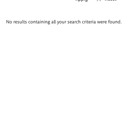
Search
No results containing all your search criteria were found.
results