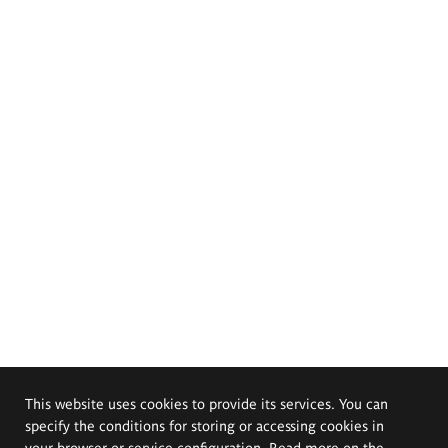
This website uses cookies to provide its services. You can
specify the conditions for storing or accessing cookies in
your browser or service configuration. Read more on the