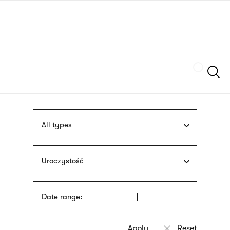
Skip
sign
to
language
main
interpreter
content
Szukaj
All types
Uroczystość
Date range: