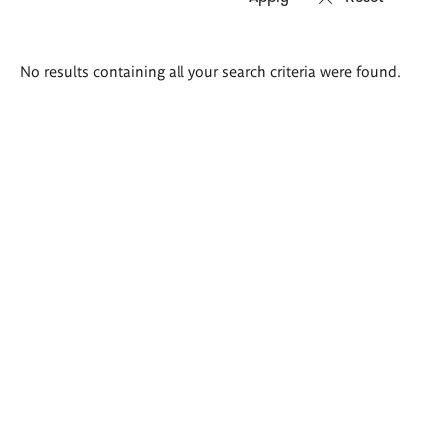
Search
No results containing all your search criteria were found.
results