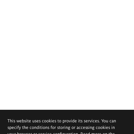
This website uses cookies to provide its services. You can
specify the conditions for storing or accessing cookies in
your browser or service configuration. Read more on the