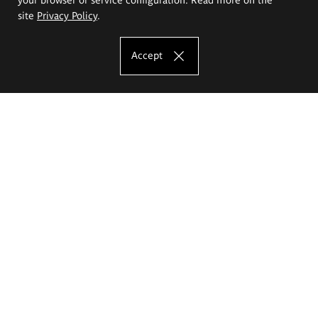
site
Privacy Policy
.
Accept
The Eugeniusz Geppert Academy of Art
and Design
Study offer
Faculty of Interior Architecture, Design and Stage Design
Faculty of Graphics and Media Art
Faculty of Ceramics and Glass
Faculty of Painting and Drawing