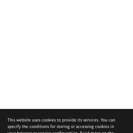
This website uses cookies to provide its services. You can
specify the conditions for storing or accessing cookies in
your browser or service configuration. Read more on the