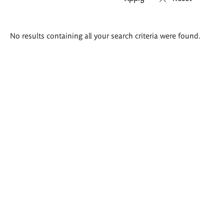
Search
No results containing all your search criteria were found.
results