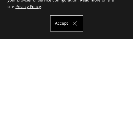
site
Privacy Policy
.
Accept
The Eugeniusz Geppert Academy of Art
and Design
Study offer
Faculty of Interior Architecture, Design and Stage Design
Faculty of Graphics and Media Art
Faculty of Ceramics and Glass
Faculty of Painting and Drawing